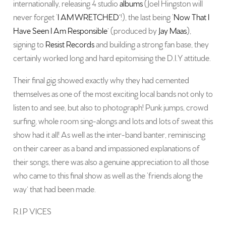
internationally, releasing 4 studio
albums
(Joel Hingston will
never forget ‘
I AM WRETCHED’
!), the last being ‘
Now That I
Have Seen I Am Responsible
’ (produced by
Jay Maas
),
signing to
Resist Records
and building a strong fan base, they
certainly worked long and hard epitomising the D.I.Y attitude.
Their final gig showed exactly why they had cemented
themselves as one of the most exciting local bands not only to
listen to and see, but also to photograph! Punk jumps, crowd
surfing, whole room sing-alongs and lots and lots of sweat this
show had it all! As well as the inter-band banter, reminiscing
on their career as a band and impassioned explanations of
their songs, there was also a genuine appreciation to all those
who came to this final show as well as the ‘friends along the
way’ that had been made.
R.I.P VICES