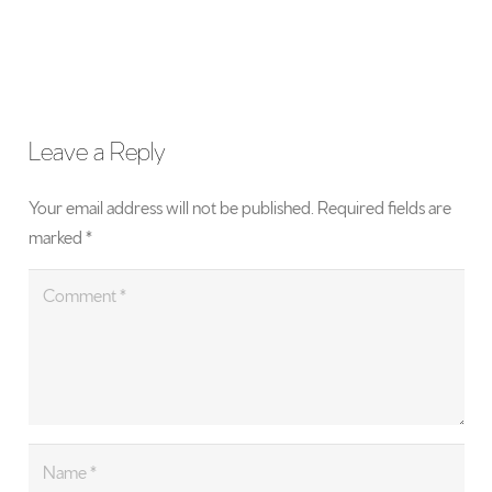
Leave a Reply
Your email address will not be published.
Required fields are
marked
*