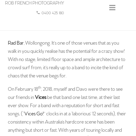
ROB FRENCH PHOTOGRAPHY
0400 425 180
phone
Rad Bar
, Wollongong. It’s one of those venues that as you
walk in you quickly realise has the potential for a crazy show!
With no stage, limited floor space and ample architecture to
crowd surf from, it’s really up to a band to incite the kind of
chaos that the venue begs for.
th
On February 18
, 2018, myself and Davo were there to see
our friends in
Vices
be that band one last time, at their last
ever show. For a band with a reputation for short and fast
songs, (“
Vices Go!
” clocks in at a ‘laborious’ 12 seconds), their
consistency within Australia’s hardcore scene has been
anything but short or fast. With years of touring locally and